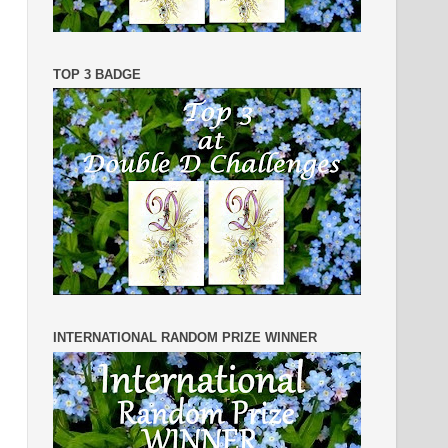
TOP 3 BADGE
INTERNATIONAL RANDOM PRIZE WINNER