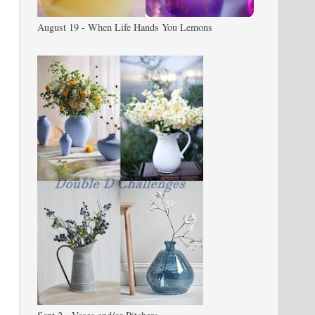
August 19 - When Life Hands You Lemons