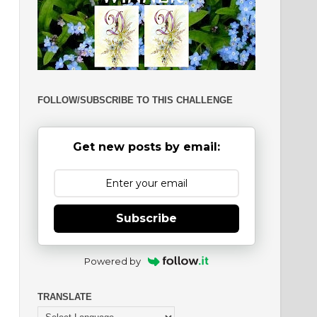
FOLLOW/SUBSCRIBE TO THIS CHALLENGE
Get new posts by email:
Subscribe
Powered by
TRANSLATE