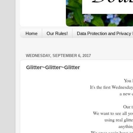
Home
Our Rules!
Data Protection and Privacy 
WEDNESDAY, SEPTEMBER 6, 2017
Glitter~Glitter~Glitter
You 
It's the first Wednesda
a new 
Our 
We want to see all yo
using real glitte
anything
We once again have an