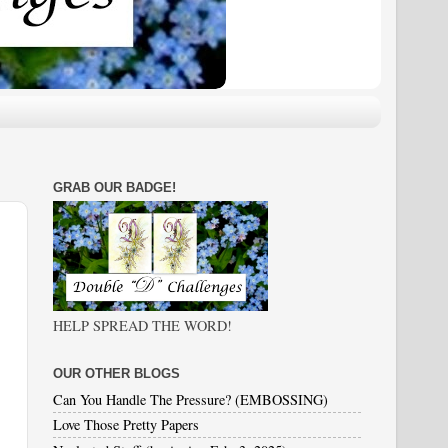
GRAB OUR BADGE!
HELP SPREAD THE WORD!
OUR OTHER BLOGS
Can You Handle The Pressure? (EMBOSSING)
Love Those Pretty Papers