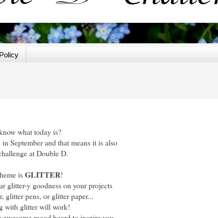
Policy
know what today is?
y in September and that means it is also
challenge at Double D.
GLITTER
theme is
!
ur glitter-y goodness on your projects
r, glitter pens, or glitter paper...
 with glitter will work!
 awesome mood board to inspire you.