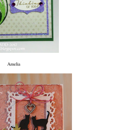
Amelia