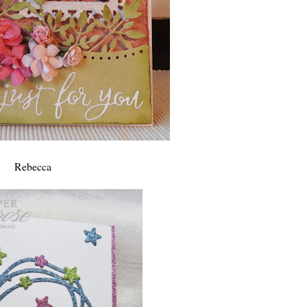
Rebecca