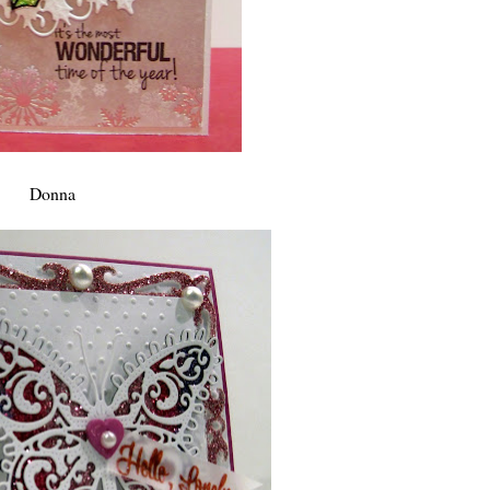
Donna