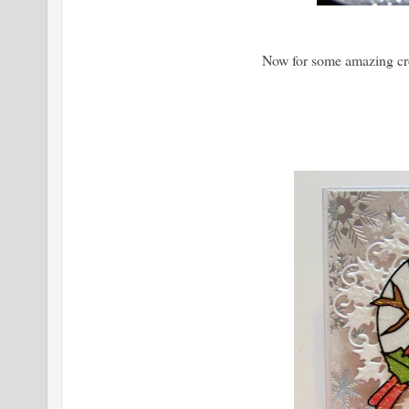
Now for some amazing cr