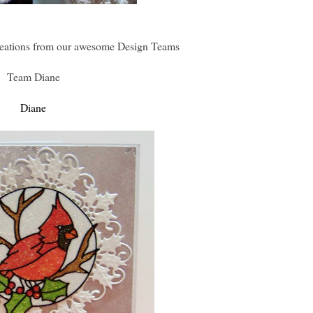
eations from our awesome Design Teams
Team Diane
Diane