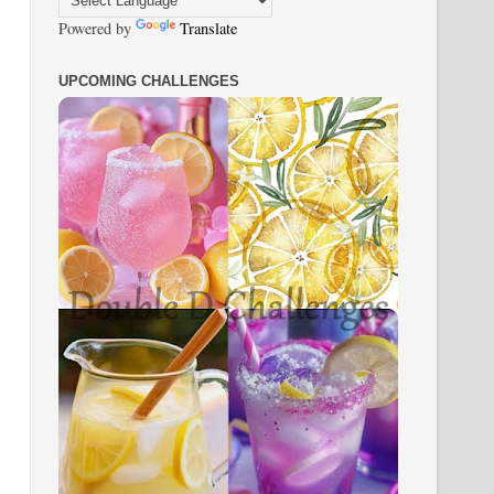
Powered by
Translate
UPCOMING CHALLENGES