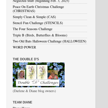
Neglected Stuff (beginning Feb. 3, 2025)
Peace On Earth Christmas Challenge
(CHRISTMAS)
Simply Clean & Simple (CAS)
Stencil Fun Challenge (STENCILS)
The Four Seasons Challenge
Triple B (Birds, Butterflies & Blooms)
Two Old Bats Halloween Challenge (HALLOWEEN)
WORD POWER
THE DOUBLE D'S
(Darlene & Diane blog owners)
TEAM DIANE