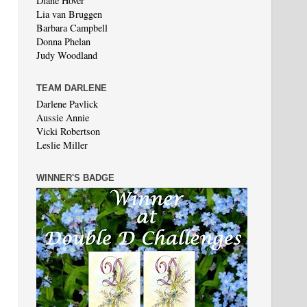
Diane Hover
Lia van Bruggen
Barbara Campbell
Donna Phelan
Judy Woodland
TEAM DARLENE
Darlene Pavlick
Aussie Annie
Vicki Robertson
Leslie Miller
WINNER'S BADGE